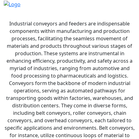
Industrial Conveyors and Feeders
Industrial conveyors and feeders are indispensable
components within manufacturing and production
processes, facilitating the seamless movement of
materials and products throughout various stages of
production. These systems are instrumental in
enhancing efficiency, productivity, and safety across a
myriad of industries, ranging from automotive and
food processing to pharmaceuticals and logistics.
Conveyors form the backbone of modern industrial
operations, serving as automated pathways for
transporting goods within factories, warehouses, and
distribution centers. They come in diverse forms,
including belt conveyors, roller conveyors, chain
conveyors, and overhead conveyors, each tailored to
specific applications and environments. Belt conveyors,
for instance, utilize continuous loops of material to