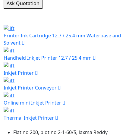
Ask Quotation
TYPES OF Consumable Products
Explore Our Various types of Consumable Products!
Printer Ink Cartridge 12.7 / 25.4 mm Waterbase and
Solvent
Handheld Inkjet Printer 12.7 / 25.4 mm
Inkjet Printer
Inkjet Printer Conveyor
Online mini Inkjet Printer
Thermal Inkjet Printer
Flat no 200, plot no 2-1-60/5, laxma Reddy