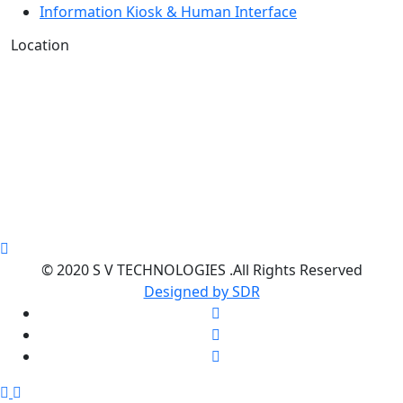
Information Kiosk & Human Interface
Location
© 2020 S V TECHNOLOGIES .All Rights Reserved
Designed by SDR