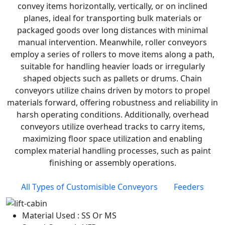
convey items horizontally, vertically, or on inclined
planes, ideal for transporting bulk materials or
packaged goods over long distances with minimal
manual intervention. Meanwhile, roller conveyors
employ a series of rollers to move items along a path,
suitable for handling heavier loads or irregularly
shaped objects such as pallets or drums. Chain
conveyors utilize chains driven by motors to propel
materials forward, offering robustness and reliability in
harsh operating conditions. Additionally, overhead
conveyors utilize overhead tracks to carry items,
maximizing floor space utilization and enabling
complex material handling processes, such as paint
finishing or assembly operations.
All Types of Customisible Conveyors
Feeders
Material Used : SS Or MS