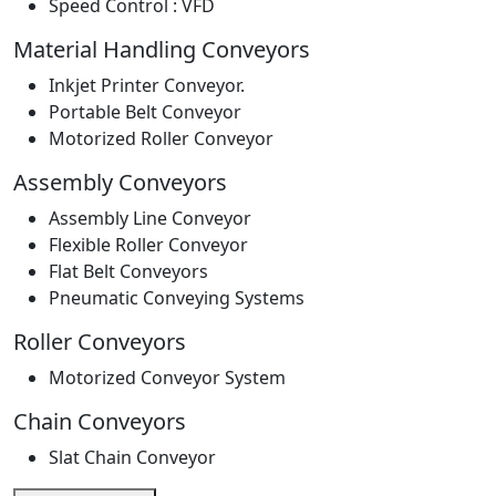
Speed Control : VFD
Material Handling Conveyors
Inkjet Printer Conveyor.
Portable Belt Conveyor
Motorized Roller Conveyor
Assembly Conveyors
Assembly Line Conveyor
Flexible Roller Conveyor
Flat Belt Conveyors
Pneumatic Conveying Systems
Roller Conveyors
Motorized Conveyor System
Chain Conveyors
Slat Chain Conveyor