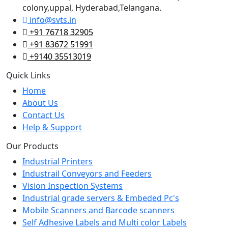
colony,uppal, Hyderabad,Telangana.
info@svts.in
+91 76718 32905
+91 83672 51991
+9140 35513019
Quick Links
Home
About Us
Contact Us
Help & Support
Our Products
Industrial Printers
Industrail Conveyors and Feeders
Vision Inspection Systems
Industrial grade servers & Embeded Pc's
Mobile Scanners and Barcode scanners
Self Adhesive Labels and Multi color Labels