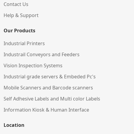
Contact Us
Help & Support
Our Products
Industrial Printers
Industrail Conveyors and Feeders
Vision Inspection Systems
Industrial grade servers & Embeded Pc's
Mobile Scanners and Barcode scanners
Self Adhesive Labels and Multi color Labels
Information Kiosk & Human Interface
Location