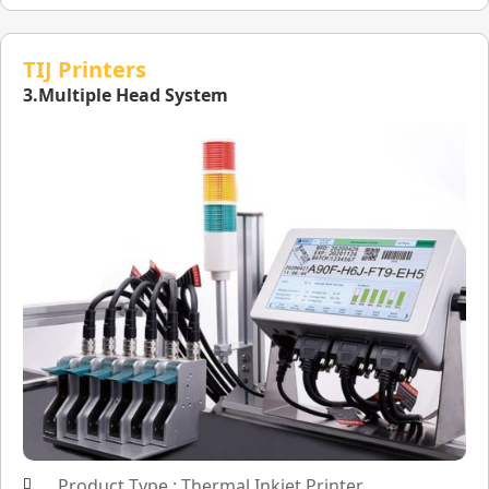
TIJ Printers
3.Multiple Head System
Product Type : Thermal Inkjet Printer