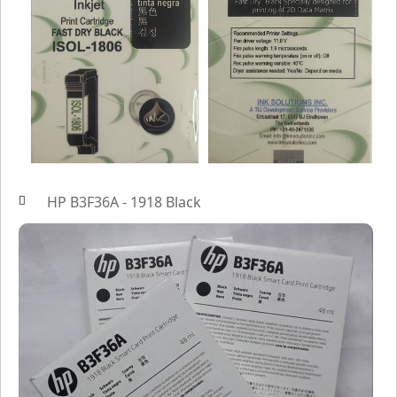
HP B3F36A - 1918 Black