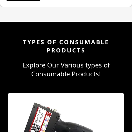
TYPES OF CONSUMABLE
PRODUCTS
Explore Our Various types of
Consumable Products!