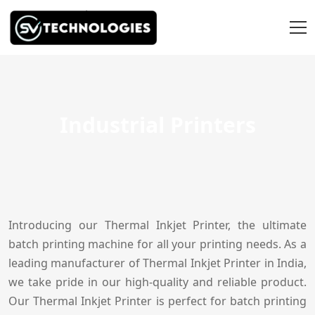
Industrial Printers
Introducing our Thermal Inkjet Printer, the ultimate
batch printing machine for all your printing needs. As a
leading manufacturer of Thermal Inkjet Printer in India,
we take pride in our high-quality and reliable product.
Our Thermal Inkjet Printer is perfect for batch printing