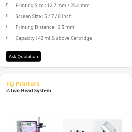
Printing Size : 12.7 mm / 25.4 mm
Screen Size : 5 / 7 / 8 Inch
Printing Distance : 2.5 mm
Capacity : 42 ml & above Cartridge
Ask Quotation
TIJ Printers
2.Two Head System