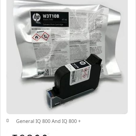
General IQ 800 And IQ 800 +