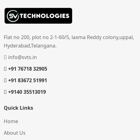
Flat no 200, plot no 2-1-60/5, laxma Reddy colony,uppal,
Hyderabad,Telangana.
info@svts.in
+91 76718 32905
+91 83672 51991
+9140 35513019
Quick Links
Home
About Us