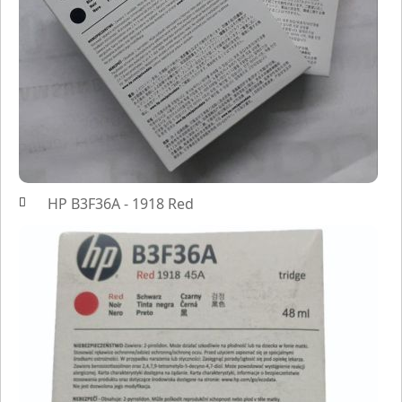
HP B3F36A - 1918 Red