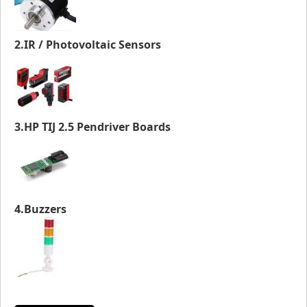
2.IR / Photovoltaic Sensors
3.HP TIJ 2.5 Pendriver Boards
4.Buzzers