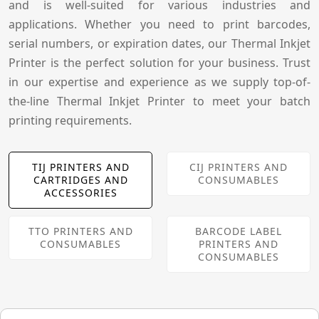
and is well-suited for various industries and
applications. Whether you need to print barcodes,
serial numbers, or expiration dates, our Thermal Inkjet
Printer is the perfect solution for your business. Trust
in our expertise and experience as we supply top-of-
the-line Thermal Inkjet Printer to meet your batch
printing requirements.
TIJ PRINTERS AND
CIJ PRINTERS AND
CARTRIDGES AND
CONSUMABLES
ACCESSORIES
TTO PRINTERS AND
BARCODE LABEL
CONSUMABLES
PRINTERS AND
CONSUMABLES