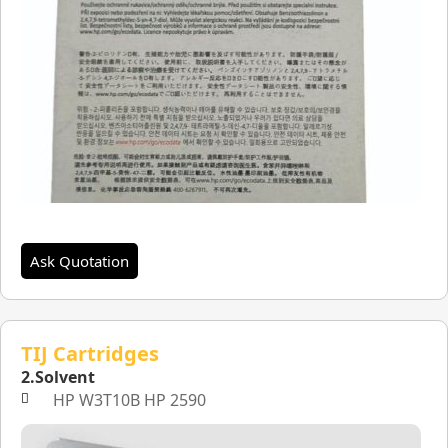
Ask Quotation
TIJ Cartridges
2.Solvent
HP W3T10B HP 2590