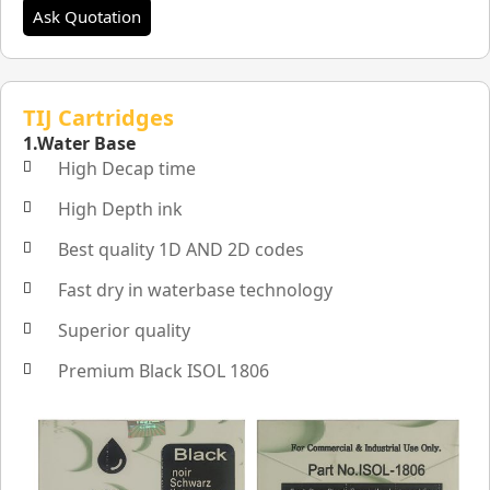
Ask Quotation
TIJ Cartridges
1.Water Base
High Decap time
High Depth ink
Best quality 1D AND 2D codes
Fast dry in waterbase technology
Superior quality
Premium Black ISOL 1806