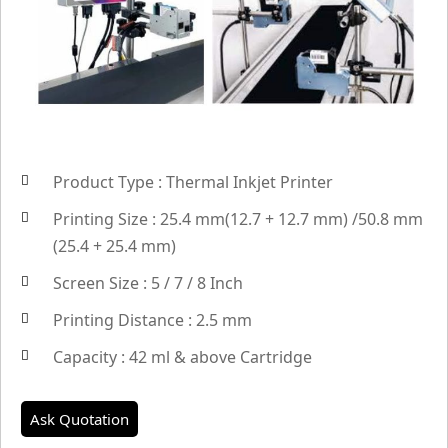
Product Type : Thermal Inkjet Printer
Printing Size : 25.4 mm(12.7 + 12.7 mm) /50.8 mm
(25.4 + 25.4 mm)
Screen Size : 5 / 7 / 8 Inch
Printing Distance : 2.5 mm
Capacity : 42 ml & above Cartridge
Ask Quotation