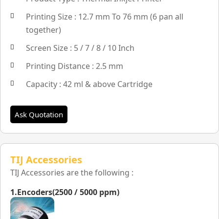
Printing Size : 12.7 mm To 76 mm (6 pan all
together)
Screen Size : 5 / 7 / 8 / 10 Inch
Printing Distance : 2.5 mm
Capacity : 42 ml & above Cartridge
Ask Quotation
TIJ Accessories
TIJ Accessories are the following :
1.Encoders(2500 / 5000 ppm)