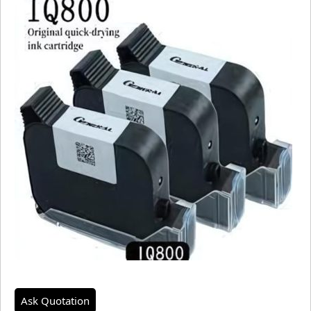
Ask Quotation