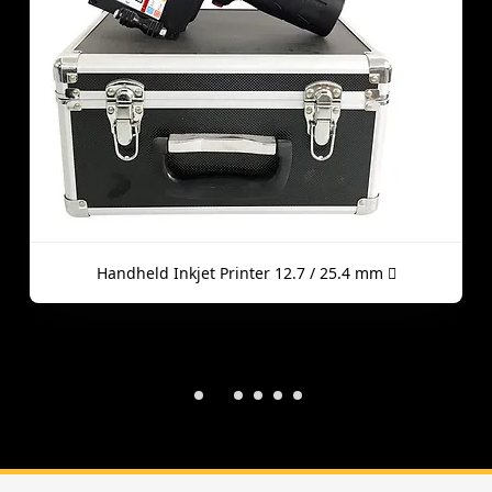
Handheld Inkjet Printer 12.7 / 25.4 mm