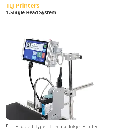
TIJ Printers
1.Single Head System
Product Type : Thermal Inkjet Printer