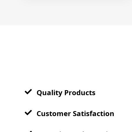
Quality Products
Customer Satisfaction