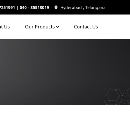
7251991 | 040 - 35513019
Hyderabad , Telangana
t Us
Our Products
Contact Us