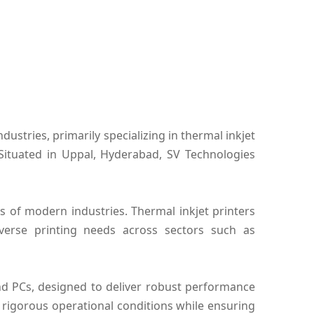
ustries, primarily specializing in thermal inkjet
 Situated in Uppal, Hyderabad, SV Technologies
 of modern industries. Thermal inkjet printers
diverse printing needs across sectors such as
and PCs, designed to deliver robust performance
rigorous operational conditions while ensuring