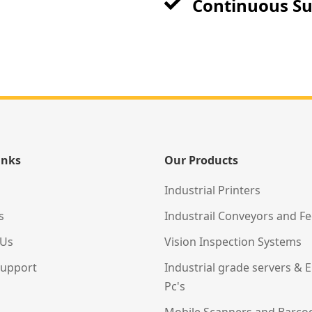
Continuous S
inks
Our Products
Industrial Printers
s
Industrail Conveyors and F
 Us
Vision Inspection Systems
Support
Industrial grade servers &
Pc's
Mobile Scanners and Barco