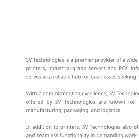
SV Technologies is a premier provider of a wide 
printers, industrial-grade servers and PCs, i
serves as a reliable hub for businesses seeking 
With a commitment to excellence, SV Technolog
offered by SV Technologies are known for the
manufacturing, packaging, and logistics.
In addition to printers, SV Technologies also 
and seamless functionality in demanding work 