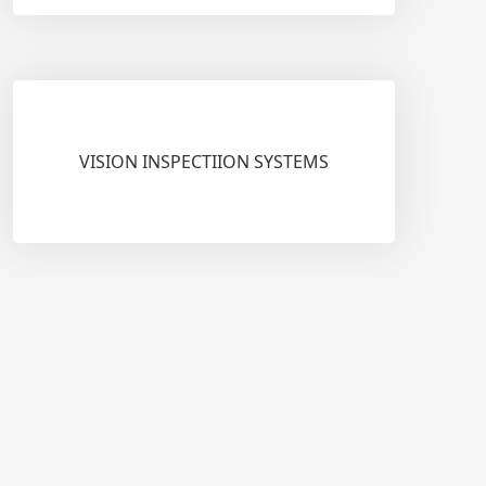
VISION INSPECTIION SYSTEMS