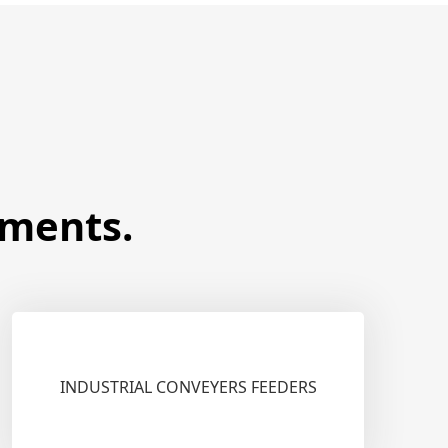
ements.
INDUSTRIAL CONVEYERS FEEDERS