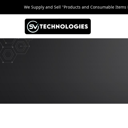
We Supply and Sell "Products and Consumable Items 