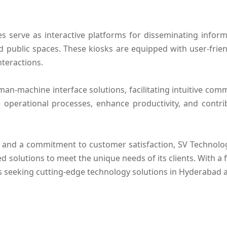
es serve as interactive platforms for disseminating inf
 and public spaces. These kiosks are equipped with user-fri
nteractions.
man-machine interface solutions, facilitating intuitive c
ne operational processes, enhance productivity, and contri
 and a commitment to customer satisfaction, SV Technologi
ed solutions to meet the unique needs of its clients. With a
es seeking cutting-edge technology solutions in Hyderabad