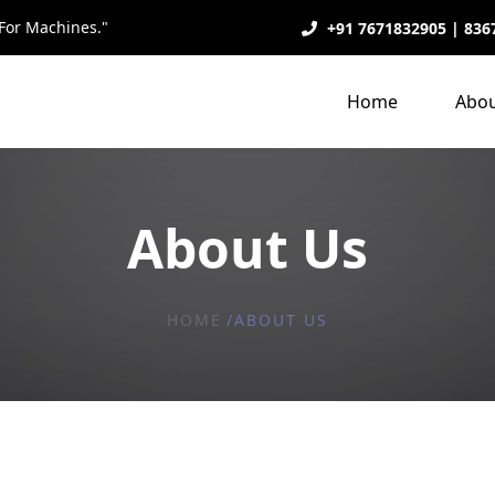
For Machines."
+91 7671832905 | 836
Home
Abou
About Us
HOME
ABOUT US