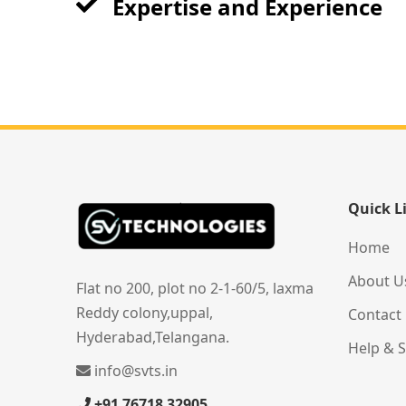
Expertise and Experience
Quick L
Home
About U
Flat no 200, plot no 2-1-60/5, laxma
Reddy colony,uppal,
Contact
Hyderabad,Telangana.
Help & 
info@svts.in
+91 76718 32905