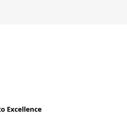
o Excellence