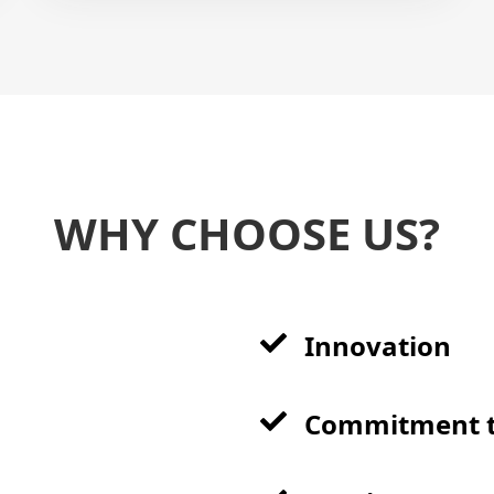
WHY CHOOSE US?
Innovation
Commitment t