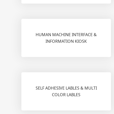
HUMAN MACHINE INTERFACE &
INFORMATION KIOSK
SELF ADHESIVE LABLES & MULTI
COLOR LABLES