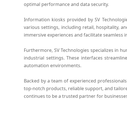
optimal performance and data security.
Information kiosks provided by SV Technologi
various settings, including retail, hospitality,
immersive experiences and facilitate seamless i
Furthermore, SV Technologies specializes in hu
industrial settings. These interfaces streamli
automation environments.
Backed by a team of experienced professionals
top-notch products, reliable support, and tailor
continues to be a trusted partner for business