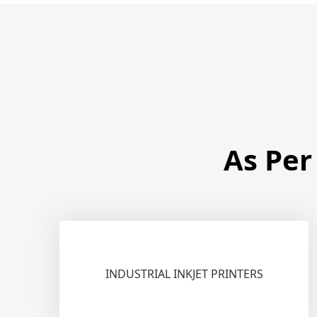
As Per
INDUSTRIAL INKJET PRINTERS