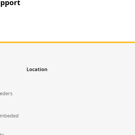
upport
Location
eeders
 Embeded
de