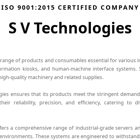
ISO 9001:2015 CERTIFIED COMPANY
S V Technologies
range of products and consumables essential for various ind
nformation kiosks, and human-machine interface systems.
high-quality machinery and related supplies.
ies ensures that its products meet the stringent demands
ir reliability, precision, and efficiency, catering to 
offers a comprehensive range of industrial-grade servers 
environments. These systems are engineered to withstand 