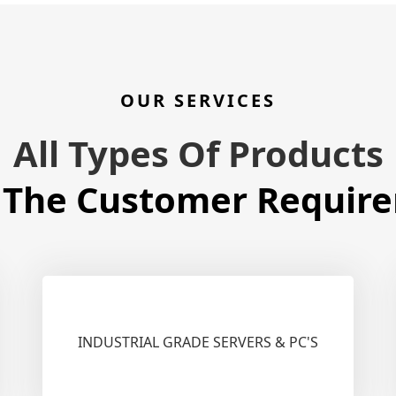
OUR SERVICES
All Types Of Products
 The Customer Requir
INDUSTRIAL GRADE SERVERS & PC'S