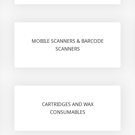
MOBILE SCANNERS & BARCODE
SCANNERS
CARTRIDGES AND WAX
CONSUMABLES