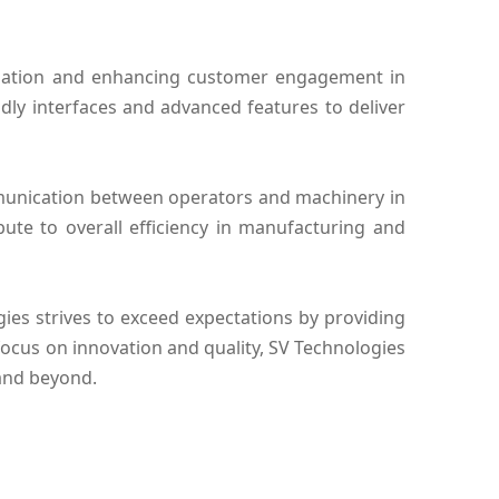
ormation and enhancing customer engagement in
endly interfaces and advanced features to deliver
ommunication between operators and machinery in
bute to overall efficiency in manufacturing and
es strives to exceed expectations by providing
 focus on innovation and quality, SV Technologies
 and beyond.